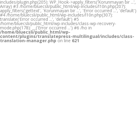
includes/plugin.php(205): WP_Hook->apply_filters('Korunmayan bir ...',
Array) #3 /home/bluecsli/public_html/wp-includes/l10n.php(207):
apply_filters('gettext', 'Korunmayan bir ...', 'Error occurred ...', 'default')
#4 /home/bluecsli/public_html/wp-includes/l10n.php(307):
translate('Error occurred ...', 'default') #5
/home/bluecsli/public_html/wp-includes/class-wp-recovery-
mode.php(178): __('Error occurred ...') #6 /ho in
/home/bluecsli/public_html/wp-
content/plugins/translatepress-multilingual/includes/class-
translation-manager.php
on line
621