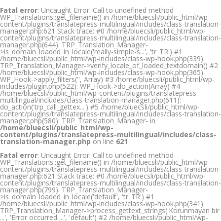
Fatal error
: Uncaught Error: Call to undefined method
WP_Translations::get_filename() in /home/bluecsli/public_html/wp-
content/plugins/translatepress-multilingual/includes/class-translation-
manager.php:621 Stack trace: #0 /home/bluecsli/public_html/wp-
content/plugins/translatepress-multilingual/includes/class-translation-
manager.php(644): TRP_Translation_Manager-
>is_domain_loaded_in_locale('really-simple-s...', 'tr_TR') #1
/home/bluecsli/public_html/wp-includes/class-wp-hook.php(339):
TRP_Translation_Manager->verify_locale_of_loaded_textdomain() #2
/home/bluecsli/public_html/wp-includes/class-wp-hook.php(365):
WP_Hook->apply_filters('', Array) #3 /home/bluecsli/public_html/wp-
includes/plugin.php(522): WP_Hook->do_action(Array) #4
/home/bluecsli/public_html/wp-content/plugins/translatepress-
multilingual/includes/class-translation-manager.php(611):
do_action('trp_call_gettex...') #5 /home/bluecsli/public_html/wp-
content/plugins/translatepress-multilingual/includes/class-translation-
manager.php(580): TRP_Translation_Manager- in
/home/bluecsli/public_html/wp-
content/plugins/translatepress-multilingual/includes/class-
translation-manager.php
on line
621
Fatal error
: Uncaught Error: Call to undefined method
WP_Translations::get_filename() in /home/bluecsli/public_html/wp-
content/plugins/translatepress-multilingual/includes/class-translation-
manager.php:621 Stack trace: #0 /home/bluecsli/public_html/wp-
content/plugins/translatepress-multilingual/includes/class-translation-
manager.php(799): TRP_Translation_Manager-
>is_domain_loaded_in_locale('default', 'tr_TR') #1
/home/bluecsli/public_html/wp-includes/class-wp-hook.php(341):
TRP_Translation_Manager->process_gettext_strings('Korunmayan bir
...', 'Error occurred ...', 'default') #2 /home/bluecsli/public_html/wp-