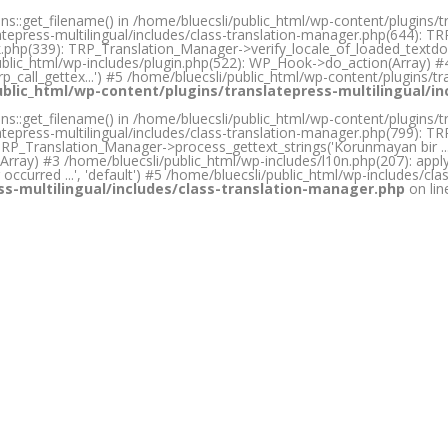
s::get_filename() in /home/bluecsli/public_html/wp-content/plugins/t
atepress-multilingual/includes/class-translation-manager.php(644): T
ook.php(339): TRP_Translation_Manager->verify_locale_of_loaded_textd
public_html/wp-includes/plugin.php(522): WP_Hook->do_action(Array) #
p_call_gettex...') #5 /home/bluecsli/public_html/wp-content/plugins/tra
ublic_html/wp-content/plugins/translatepress-multilingual/i
s::get_filename() in /home/bluecsli/public_html/wp-content/plugins/t
atepress-multilingual/includes/class-translation-manager.php(799): TR
_Translation_Manager->process_gettext_strings('Korunmayan bir ...', '
ray) #3 /home/bluecsli/public_html/wp-includes/l10n.php(207): apply_filte
occurred ...', 'default') #5 /home/bluecsli/public_html/wp-includes/cla
ss-multilingual/includes/class-translation-manager.php
on li