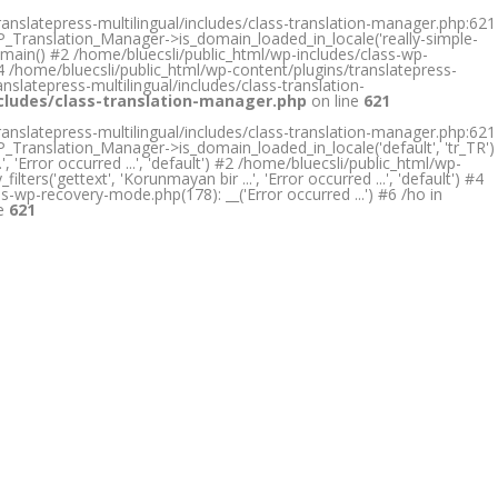
ranslatepress-multilingual/includes/class-translation-manager.php:621
RP_Translation_Manager->is_domain_loaded_in_locale('really-simple-
omain() #2 /home/bluecsli/public_html/wp-includes/class-wp-
4 /home/bluecsli/public_html/wp-content/plugins/translatepress-
nslatepress-multilingual/includes/class-translation-
ncludes/class-translation-manager.php
on line
621
ranslatepress-multilingual/includes/class-translation-manager.php:621
P_Translation_Manager->is_domain_loaded_in_locale('default', 'tr_TR')
Error occurred ...', 'default') #2 /home/bluecsli/public_html/wp-
rs('gettext', 'Korunmayan bir ...', 'Error occurred ...', 'default') #4
ss-wp-recovery-mode.php(178): __('Error occurred ...') #6 /ho in
ne
621