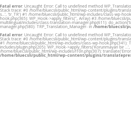
Fatal error
: Uncaught Error: Call to undefined method WP_Translation
Stack trace: #0 /home/bluecsli/public_html/wp-content/plugins/transl
s...', 'tr_TR') #1 /home/bluecsli/public_html/wp-includes/class-wp-h
hook.php(365): WP_Hook->apply_filters('', Array) #3 /home/bluecsli/
multilingual/includes/class-translation-manager.php(611): do_action('tr
manager.php(580): TRP_Translation_Manager- in
/home/bluecsli/p
Fatal error
: Uncaught Error: Call to undefined method WP_Translation
Stack trace: #0 /home/bluecsli/public_html/wp-content/plugins/transl
#1 /home/bluecsli/public_html/wp-includes/class-wp-hook.php(341): TRP
includes/plugin.php(205): WP_Hook->apply_filters('Korunmayan bir ...', Ar
/home/bluecsli/public_html/wp-includes/l10n.php(307): translate('Error 
/home/bluecsli/public_html/wp-content/plugins/translatepre