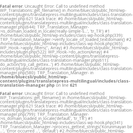
Fatal error
: Uncaught Error: Call to undefined method
WP_Translations::get_filename() in /home/bluecsli/public_html/wp-
content/plugins/translatepress-multilingual/includes/class-translation-
manager.php:621 Stack trace: #0 /home/bluecsli/public_html/wp-
content/plugins/translatepress-multilingual/includes/class-translation-
manager.php(644): TRP_Translation_Manager-
>is_domain_loaded_in_locale('really-simple-s...', 'tr_TR') #1
/home/bluecsli/public_html/wp-includes/class-wp-hook.php(339):
TRP_Translation_Manager->verify_locale_of_loaded_textdomain() #2
/home/bluecsli/public_html/wp-includes/class-wp-hook.php(365):
WP_Hook->apply_filters('', Array) #3 /home/bluecsli/public_html/wp-
includes/plugin.php(522): WP_Hook->do_action(Array) #4
/home/bluecsli/public_html/wp-content/plugins/translatepress-
multilingual/includes/class-translation-manager.php(611):
do_action('trp_call_gettex...') #5 /home/bluecsli/public_html/wp-
content/plugins/translatepress-multilingual/includes/class-translation-
manager.php(580): TRP_Translation_Manager- in
/home/bluecsli/public_html/wp-
content/plugins/translatepress-multilingual/includes/class-
translation-manager.php
on line
621
Fatal error
: Uncaught Error: Call to undefined method
WP_Translations::get_filename() in /home/bluecsli/public_html/wp-
content/plugins/translatepress-multilingual/includes/class-translation-
manager.php:621 Stack trace: #0 /home/bluecsli/public_html/wp-
content/plugins/translatepress-multilingual/includes/class-translation-
manager.php(799): TRP_Translation_Manager-
>is_domain_loaded_in_locale('default', 'tr_TR') #1
/home/bluecsli/public_html/wp-includes/class-wp-hook.php(341):
TRP_Translation_Manager->process_gettext_strings('Korunmayan bir
...', 'Error occurred ...', 'default') #2 /home/bluecsli/public_html/wp-