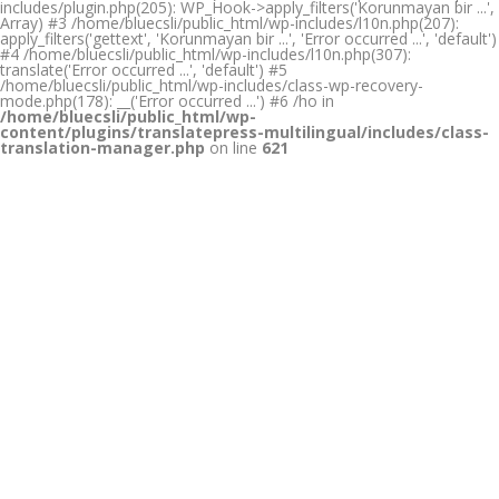
includes/plugin.php(205): WP_Hook->apply_filters('Korunmayan bir ...',
Array) #3 /home/bluecsli/public_html/wp-includes/l10n.php(207):
apply_filters('gettext', 'Korunmayan bir ...', 'Error occurred ...', 'default')
#4 /home/bluecsli/public_html/wp-includes/l10n.php(307):
translate('Error occurred ...', 'default') #5
/home/bluecsli/public_html/wp-includes/class-wp-recovery-
mode.php(178): __('Error occurred ...') #6 /ho in
/home/bluecsli/public_html/wp-
content/plugins/translatepress-multilingual/includes/class-
translation-manager.php
on line
621