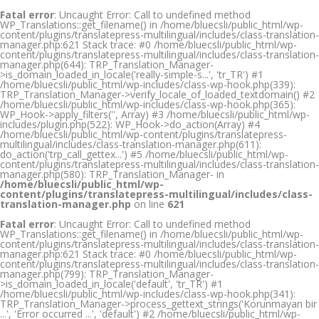
Fatal error
: Uncaught Error: Call to undefined method
WP_Translations::get_filename() in /home/bluecsli/public_html/wp-
content/plugins/translatepress-multilingual/includes/class-translation-
manager.php:621 Stack trace: #0 /home/bluecsli/public_html/wp-
content/plugins/translatepress-multilingual/includes/class-translation-
manager.php(644): TRP_Translation_Manager-
>is_domain_loaded_in_locale('really-simple-s...', 'tr_TR') #1
/home/bluecsli/public_html/wp-includes/class-wp-hook.php(339):
TRP_Translation_Manager->verify_locale_of_loaded_textdomain() #2
/home/bluecsli/public_html/wp-includes/class-wp-hook.php(365):
WP_Hook->apply_filters('', Array) #3 /home/bluecsli/public_html/wp-
includes/plugin.php(522): WP_Hook->do_action(Array) #4
/home/bluecsli/public_html/wp-content/plugins/translatepress-
multilingual/includes/class-translation-manager.php(611):
do_action('trp_call_gettex...') #5 /home/bluecsli/public_html/wp-
content/plugins/translatepress-multilingual/includes/class-translation-
manager.php(580): TRP_Translation_Manager- in
/home/bluecsli/public_html/wp-
content/plugins/translatepress-multilingual/includes/class-
translation-manager.php
on line
621
Fatal error
: Uncaught Error: Call to undefined method
WP_Translations::get_filename() in /home/bluecsli/public_html/wp-
content/plugins/translatepress-multilingual/includes/class-translation-
manager.php:621 Stack trace: #0 /home/bluecsli/public_html/wp-
content/plugins/translatepress-multilingual/includes/class-translation-
manager.php(799): TRP_Translation_Manager-
>is_domain_loaded_in_locale('default', 'tr_TR') #1
/home/bluecsli/public_html/wp-includes/class-wp-hook.php(341):
TRP_Translation_Manager->process_gettext_strings('Korunmayan bir
...', 'Error occurred ...', 'default') #2 /home/bluecsli/public_html/wp-