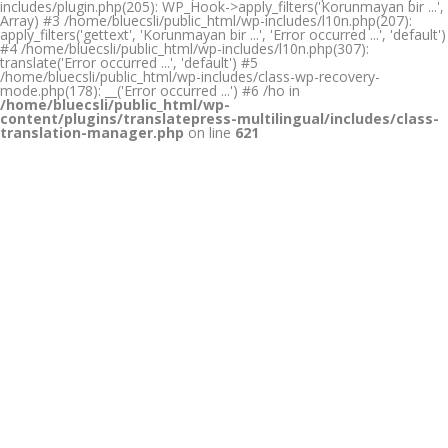
includes/plugin.php(205): WP_Hook->apply_filters('Korunmayan bir ...',
Array) #3 /home/bluecsli/public_html/wp-includes/l10n.php(207):
apply_filters('gettext', 'Korunmayan bir ...', 'Error occurred ...', 'default')
#4 /home/bluecsli/public_html/wp-includes/l10n.php(307):
translate('Error occurred ...', 'default') #5
/home/bluecsli/public_html/wp-includes/class-wp-recovery-
mode.php(178): __('Error occurred ...') #6 /ho in
/home/bluecsli/public_html/wp-
content/plugins/translatepress-multilingual/includes/class-
translation-manager.php
on line
621