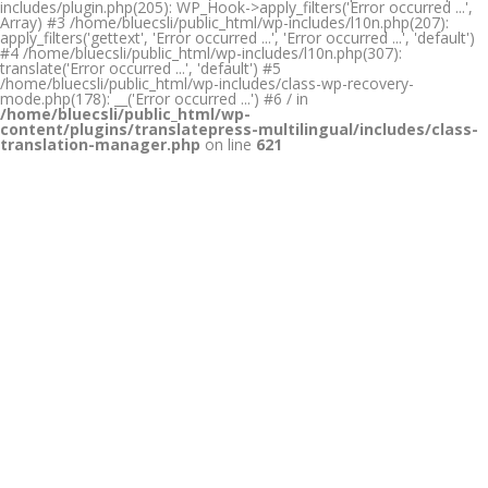
includes/plugin.php(205): WP_Hook->apply_filters('Error occurred ...',
Array) #3 /home/bluecsli/public_html/wp-includes/l10n.php(207):
apply_filters('gettext', 'Error occurred ...', 'Error occurred ...', 'default')
#4 /home/bluecsli/public_html/wp-includes/l10n.php(307):
translate('Error occurred ...', 'default') #5
/home/bluecsli/public_html/wp-includes/class-wp-recovery-
mode.php(178): __('Error occurred ...') #6 / in
/home/bluecsli/public_html/wp-
content/plugins/translatepress-multilingual/includes/class-
translation-manager.php
on line
621