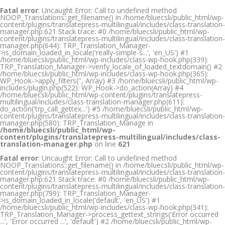
Fatal error
: Uncaught Error: Call to undefined method
NOOP_Translations::get_filename() in /home/bluecsli/public_html/wp-
content/plugins/translatepress-multilingual/includes/class-translation-
manager.php:621 Stack trace: #0 /home/bluecsli/public_html/wp-
content/plugins/translatepress-multilingual/includes/class-translation-
manager.php(644): TRP_Translation_Manager-
>is_domain_loaded_in_locale('really-simple-s...', 'en_US') #1
/home/bluecsli/public_html/wp-includes/class-wp-hook.php(339):
TRP_Translation_Manager->verify_locale_of_loaded_textdomain() #2
/home/bluecsli/public_html/wp-includes/class-wp-hook.php(365):
WP_Hook->apply_filters('', Array) #3 /home/bluecsli/public_html/wp-
includes/plugin.php(522): WP_Hook->do_action(Array) #4
/home/bluecsli/public_html/wp-content/plugins/translatepress-
multilingual/includes/class-translation-manager.php(611):
do_action('trp_call_gettex...') #5 /home/bluecsli/public_html/wp-
content/plugins/translatepress-multilingual/includes/class-translation-
manager.php(580): TRP_Translation_Manage in
/home/bluecsli/public_html/wp-
content/plugins/translatepress-multilingual/includes/class-
translation-manager.php
on line
621
Fatal error
: Uncaught Error: Call to undefined method
NOOP_Translations::get_filename() in /home/bluecsli/public_html/wp-
content/plugins/translatepress-multilingual/includes/class-translation-
manager.php:621 Stack trace: #0 /home/bluecsli/public_html/wp-
content/plugins/translatepress-multilingual/includes/class-translation-
manager.php(799): TRP_Translation_Manager-
>is_domain_loaded_in_locale('default', 'en_US') #1
/home/bluecsli/public_html/wp-includes/class-wp-hook.php(341):
TRP_Translation_Manager->process_gettext_strings('Error occurred
...', 'Error occurred ...', 'default') #2 /home/bluecsli/public_html/wp-