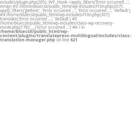
includes/plugin.php(205): WP_Hook->apply_filters('Error occurred ...',
Array) #3 /home/bluecsli/public_html/wp-includes/l10n.php(207):
apply_filters('gettext', 'Error occurred ...', 'Error occurred ...', 'default')
#4 /home/bluecsli/public_html/wp-includes/l10n.php(307):
translate('Error occurred ...', 'default') #5
/home/bluecsli/public_html/wp-includes/class-wp-recovery-
mode.php(178): __('Error occurred ...') #6 / in
/home/bluecsli/public_html/wp-
content/plugins/translatepress-multilingual/includes/class-
translation-manager.php
on line
621