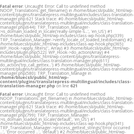
Fatal error
: Uncaught Error: Call to undefined method
NOOP_Translations::get_filename() in /home/bluecsli/public_html/wp-
content/plugins/translatepress-multilingual/includes/class-translation-
manager.php:621 Stack trace: #0 /home/bluecsli/public_html/wp-
content/plugins/translatepress-multilingual/includes/class-translation-
manager.php(644): TRP_Translation_Manager-
>is_domain_loaded_in_locale('really-simple-s...', 'en_US') #1
/home/bluecsli/public_html/wp-includes/class-wp-hook.php(339):
TRP_Translation_Manager->verify_locale_of_loaded_textdomain() #2
/home/bluecsli/public_html/wp-includes/class-wp-hook.php(365):
WP_Hook->apply_filters('', Array) #3 /home/bluecsli/public_html/wp-
includes/plugin.php(522): WP_Hook->do_action(Array) #4
/home/bluecsli/public_html/wp-content/plugins/translatepress-
multilingual/includes/class-translation-manager.php(611):
do_action('trp_call_gettex...') #5 /home/bluecsli/public_html/wp-
content/plugins/translatepress-multilingual/includes/class-translation-
manager.php(580): TRP_Translation_Manage in
/home/bluecsli/public_html/wp-
content/plugins/translatepress-multilingual/includes/class-
translation-manager.php
on line
621
Fatal error
: Uncaught Error: Call to undefined method
NOOP_Translations::get_filename() in /home/bluecsli/public_html/wp-
content/plugins/translatepress-multilingual/includes/class-translation-
manager.php:621 Stack trace: #0 /home/bluecsli/public_html/wp-
content/plugins/translatepress-multilingual/includes/class-translation-
manager.php(799): TRP_Translation_Manager-
>is_domain_loaded_in_locale('default', 'en_US') #1
/home/bluecsli/public_html/wp-includes/class-wp-hook.php(341):
TRP_Translation_Manager->process_gettext_strings('Error occurred
...', 'Error occurred ...', 'default') #2 /home/bluecsli/public_html/wp-