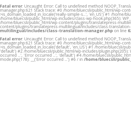
Fatal error
: Uncaught Error: Call to undefined method NOOP_Translati
manager.php:621 Stack trace: #0 /home/bluecsli/public_html/wp-conte
>is_domain_loaded_in_locale('really-simple-s...', 'en_US') #1 /home/
/home/bluecsli/public_html/wp-includes/class-wp-hook.php(365): WP_H
/home/bluecsli/public_html/wp-content/plugins/translatepress-multilin
content/plugins/translatepress-multilingual/includes/class-translat
multilingual/includes/class-translation-manager.php
on line
6
Fatal error
: Uncaught Error: Call to undefined method NOOP_Translati
manager.php:621 Stack trace: #0 /home/bluecsli/public_html/wp-conte
>is_domain_loaded_in_locale('default', 'en_US') #1 /home/bluecsli/publ
'default') #2 /home/bluecsli/public_html/wp-includes/plugin.php(205): W
occurred ...', 'Error occurred ...', 'default') #4 /home/bluecsli/public_
mode.php(178): __('Error occurred ...') #6 / in
/home/bluecsli/public