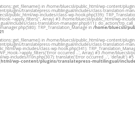
ons::get_filename() in /home/bluecsli/public_html/wp-content/plugins/
nt/plugins/translatepress-multilingual/includes/class-translation-m
bluecsli/public_html/wp-includes/class-wp-hook.php(339): TRP_Transla
ook->apply_filters('', Array) #3 /home/bluecsli/public_html/wp-inclu
gual/includes/class-translation-manager.php(611): do_action('trp_call_
ion-manager.php(580): TRP_Translation_Manage in
/home/bluecsli/pub
21
ons::get_filename() in /home/bluecsli/public_html/wp-content/plugins/
nt/plugins/translatepress-multilingual/includes/class-translation-m
ic_html/wp-includes/class-wp-hook.php(341): TRP_Translation_Manager->p
P_Hook->apply_filters('Error occurred ...', Array) #3 /home/bluecsli/pub
html/wp-includes/l10n.php(307): translate('Error occurred ...', 'default'
_html/wp-content/plugins/translatepress-multilingual/inclu