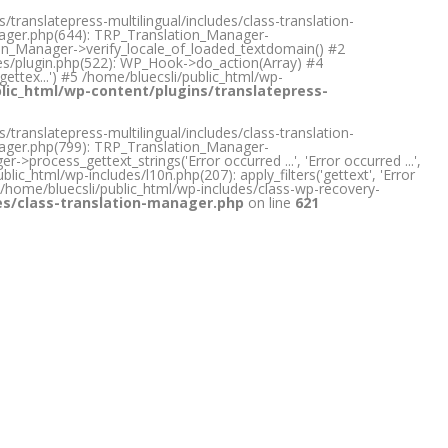
translatepress-multilingual/includes/class-translation-
anager.php(644): TRP_Translation_Manager-
tion_Manager->verify_locale_of_loaded_textdomain() #2
des/plugin.php(522): WP_Hook->do_action(Array) #4
gettex...') #5 /home/bluecsli/public_html/wp-
lic_html/wp-content/plugins/translatepress-
translatepress-multilingual/includes/class-translation-
anager.php(799): TRP_Translation_Manager-
rocess_gettext_strings('Error occurred ...', 'Error occurred ...',
lic_html/wp-includes/l10n.php(207): apply_filters('gettext', 'Error
) #5 /home/bluecsli/public_html/wp-includes/class-wp-recovery-
des/class-translation-manager.php
on line
621