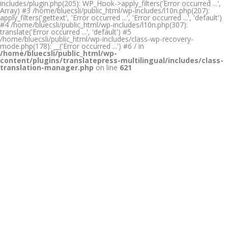
includes/plugin.php(205): WP_Hook->apply_filters('Error occurred ...',
Array) #3 /home/bluecsli/public_html/wp-includes/l10n.php(207):
apply_filters('gettext', 'Error occurred ...', 'Error occurred ...', 'default')
#4 /home/bluecsli/public_html/wp-includes/l10n.php(307):
translate('Error occurred ...', 'default') #5
/home/bluecsli/public_html/wp-includes/class-wp-recovery-
mode.php(178): __('Error occurred ...') #6 / in
/home/bluecsli/public_html/wp-
content/plugins/translatepress-multilingual/includes/class-
translation-manager.php
on line
621