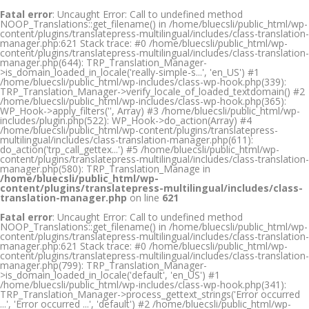
Fatal error
: Uncaught Error: Call to undefined method
NOOP_Translations::get_filename() in /home/bluecsli/public_html/wp-
content/plugins/translatepress-multilingual/includes/class-translation-
manager.php:621 Stack trace: #0 /home/bluecsli/public_html/wp-
content/plugins/translatepress-multilingual/includes/class-translation-
manager.php(644): TRP_Translation_Manager-
>is_domain_loaded_in_locale('really-simple-s...', 'en_US') #1
/home/bluecsli/public_html/wp-includes/class-wp-hook.php(339):
TRP_Translation_Manager->verify_locale_of_loaded_textdomain() #2
/home/bluecsli/public_html/wp-includes/class-wp-hook.php(365):
WP_Hook->apply_filters('', Array) #3 /home/bluecsli/public_html/wp-
includes/plugin.php(522): WP_Hook->do_action(Array) #4
/home/bluecsli/public_html/wp-content/plugins/translatepress-
multilingual/includes/class-translation-manager.php(611):
do_action('trp_call_gettex...') #5 /home/bluecsli/public_html/wp-
content/plugins/translatepress-multilingual/includes/class-translation-
manager.php(580): TRP_Translation_Manage in
/home/bluecsli/public_html/wp-
content/plugins/translatepress-multilingual/includes/class-
translation-manager.php
on line
621
Fatal error
: Uncaught Error: Call to undefined method
NOOP_Translations::get_filename() in /home/bluecsli/public_html/wp-
content/plugins/translatepress-multilingual/includes/class-translation-
manager.php:621 Stack trace: #0 /home/bluecsli/public_html/wp-
content/plugins/translatepress-multilingual/includes/class-translation-
manager.php(799): TRP_Translation_Manager-
>is_domain_loaded_in_locale('default', 'en_US') #1
/home/bluecsli/public_html/wp-includes/class-wp-hook.php(341):
TRP_Translation_Manager->process_gettext_strings('Error occurred
...', 'Error occurred ...', 'default') #2 /home/bluecsli/public_html/wp-