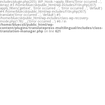
includes/plugin.php(205): WP_Hook->apply_filters('Error occurred ...',
Array) #3 /home/bluecsli/public_html/wp-includes/l10n.php(207):
apply_filters('gettext', 'Error occurred ...', 'Error occurred ...', 'default')
#4 /home/bluecsli/public_html/wp-includes/l10n.php(307):
translate('Error occurred ...', 'default') #5
/home/bluecsli/public_html/wp-includes/class-wp-recovery-
mode.php(178): __('Error occurred ...') #6 / in
/home/bluecsli/public_html/wp-
content/plugins/translatepress-multilingual/includes/class-
translation-manager.php
on line
621