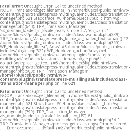
Fatal error
: Uncaught Error: Call to undefined method
NOOP_Translations::get_filename() in /home/bluecsli/public_html/wp-
content/plugins/translatepress-multilingual/includes/class-translation-
manager.php:621 Stack trace: #0 /home/bluecsli/public_html/wp-
content/plugins/translatepress-multilingual/includes/class-translation-
manager.php(644): TRP_Translation_Manager-
>is_domain_loaded_in_locale('really-simple-s...', 'en_US') #1
/home/bluecsli/public_html/wp-includes/class-wp-hook.php(339):
TRP_Translation_Manager->verify_locale_of_loaded_textdomain() #2
/home/bluecsli/public_html/wp-includes/class-wp-hook.php(365):
WP_Hook->apply_filters('', Array) #3 /home/bluecsli/public_html/wp-
includes/plugin.php(522): WP_Hook->do_action(Array) #4
/home/bluecsli/public_html/wp-content/plugins/translatepress-
multilingual/includes/class-translation-manager.php(611):
do_action('trp_call_gettex...') #5 /home/bluecsli/public_html/wp-
content/plugins/translatepress-multilingual/includes/class-translation-
manager.php(580): TRP_Translation_Manage in
/home/bluecsli/public_html/wp-
content/plugins/translatepress-multilingual/includes/class-
translation-manager.php
on line
621
Fatal error
: Uncaught Error: Call to undefined method
NOOP_Translations::get_filename() in /home/bluecsli/public_html/wp-
content/plugins/translatepress-multilingual/includes/class-translation-
manager.php:621 Stack trace: #0 /home/bluecsli/public_html/wp-
content/plugins/translatepress-multilingual/includes/class-translation-
manager.php(799): TRP_Translation_Manager-
>is_domain_loaded_in_locale('default', 'en_US') #1
/home/bluecsli/public_html/wp-includes/class-wp-hook.php(341):
TRP_Translation_Manager->process_gettext_strings('Error occurred
...', 'Error occurred ...', 'default') #2 /home/bluecsli/public_html/wp-