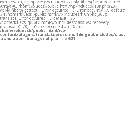
includes/plugin.php(205): WP_Hook->apply_filters('Error occurred ...',
Array) #3 /home/bluecsli/public_html/wp-includes/l10n.php(207):
apply_filters('gettext', 'Error occurred ...', 'Error occurred ...', 'default')
#4 /home/bluecsli/public_html/wp-includes/l10n.php(307):
translate('Error occurred ...', 'default') #5
/home/bluecsli/public_html/wp-includes/class-wp-recovery-
mode.php(178): __('Error occurred ...') #6 / in
/home/bluecsli/public_html/wp-
content/plugins/translatepress-multilingual/includes/class-
translation-manager.php
on line
621