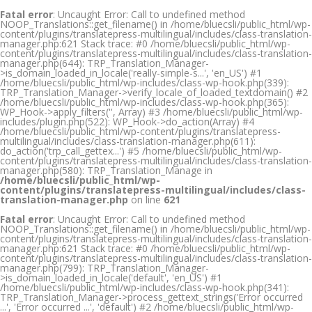
Fatal error
: Uncaught Error: Call to undefined method
NOOP_Translations::get_filename() in /home/bluecsli/public_html/wp-
content/plugins/translatepress-multilingual/includes/class-translation-
manager.php:621 Stack trace: #0 /home/bluecsli/public_html/wp-
content/plugins/translatepress-multilingual/includes/class-translation-
manager.php(644): TRP_Translation_Manager-
>is_domain_loaded_in_locale('really-simple-s...', 'en_US') #1
/home/bluecsli/public_html/wp-includes/class-wp-hook.php(339):
TRP_Translation_Manager->verify_locale_of_loaded_textdomain() #2
/home/bluecsli/public_html/wp-includes/class-wp-hook.php(365):
WP_Hook->apply_filters('', Array) #3 /home/bluecsli/public_html/wp-
includes/plugin.php(522): WP_Hook->do_action(Array) #4
/home/bluecsli/public_html/wp-content/plugins/translatepress-
multilingual/includes/class-translation-manager.php(611):
do_action('trp_call_gettex...') #5 /home/bluecsli/public_html/wp-
content/plugins/translatepress-multilingual/includes/class-translation-
manager.php(580): TRP_Translation_Manage in
/home/bluecsli/public_html/wp-
content/plugins/translatepress-multilingual/includes/class-
translation-manager.php
on line
621
Fatal error
: Uncaught Error: Call to undefined method
NOOP_Translations::get_filename() in /home/bluecsli/public_html/wp-
content/plugins/translatepress-multilingual/includes/class-translation-
manager.php:621 Stack trace: #0 /home/bluecsli/public_html/wp-
content/plugins/translatepress-multilingual/includes/class-translation-
manager.php(799): TRP_Translation_Manager-
>is_domain_loaded_in_locale('default', 'en_US') #1
/home/bluecsli/public_html/wp-includes/class-wp-hook.php(341):
TRP_Translation_Manager->process_gettext_strings('Error occurred
...', 'Error occurred ...', 'default') #2 /home/bluecsli/public_html/wp-