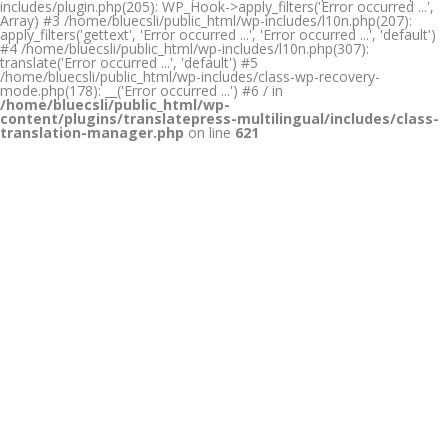
includes/plugin.php(205): WP_Hook->apply_filters('Error occurred ...',
Array) #3 /home/bluecsli/public_html/wp-includes/l10n.php(207):
apply_filters('gettext', 'Error occurred ...', 'Error occurred ...', 'default')
#4 /home/bluecsli/public_html/wp-includes/l10n.php(307):
translate('Error occurred ...', 'default') #5
/home/bluecsli/public_html/wp-includes/class-wp-recovery-
mode.php(178): __('Error occurred ...') #6 / in
/home/bluecsli/public_html/wp-
content/plugins/translatepress-multilingual/includes/class-
translation-manager.php
on line
621