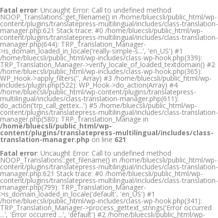
Fatal error
: Uncaught Error: Call to undefined method
NOOP_Translations::get_filename() in /home/bluecsli/public_html/wp-
content/plugins/translatepress-multilingual/includes/class-translation-
manager.php:621 Stack trace: #0 /home/bluecsli/public_html/wp-
content/plugins/translatepress-multilingual/includes/class-translation-
manager.php(644): TRP_Translation_Manager-
>is_domain_loaded_in_locale('really-simple-s...', 'en_US') #1
/home/bluecsli/public_html/wp-includes/class-wp-hook.php(339):
TRP_Translation_Manager->verify_locale_of_loaded_textdomain() #2
/home/bluecsli/public_html/wp-includes/class-wp-hook.php(365):
WP_Hook->apply_filters('', Array) #3 /home/bluecsli/public_html/wp-
includes/plugin.php(522): WP_Hook->do_action(Array) #4
/home/bluecsli/public_html/wp-content/plugins/translatepress-
multilingual/includes/class-translation-manager.php(611):
do_action('trp_call_gettex...') #5 /home/bluecsli/public_html/wp-
content/plugins/translatepress-multilingual/includes/class-translation-
manager.php(580): TRP_Translation_Manage in
/home/bluecsli/public_html/wp-
content/plugins/translatepress-multilingual/includes/class-
translation-manager.php
on line
621
Fatal error
: Uncaught Error: Call to undefined method
NOOP_Translations::get_filename() in /home/bluecsli/public_html/wp-
content/plugins/translatepress-multilingual/includes/class-translation-
manager.php:621 Stack trace: #0 /home/bluecsli/public_html/wp-
content/plugins/translatepress-multilingual/includes/class-translation-
manager.php(799): TRP_Translation_Manager-
>is_domain_loaded_in_locale('default', 'en_US') #1
/home/bluecsli/public_html/wp-includes/class-wp-hook.php(341):
TRP_Translation_Manager->process_gettext_strings('Error occurred
...', 'Error occurred ...', 'default') #2 /home/bluecsli/public_html/wp-