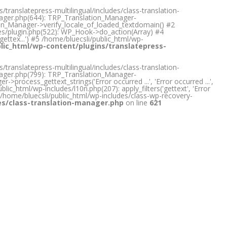
translatepress-multilingual/includes/class-translation-
anager.php(644): TRP_Translation_Manager-
tion_Manager->verify_locale_of_loaded_textdomain() #2
des/plugin.php(522): WP_Hook->do_action(Array) #4
gettex...') #5 /home/bluecsli/public_html/wp-
lic_html/wp-content/plugins/translatepress-
translatepress-multilingual/includes/class-translation-
anager.php(799): TRP_Translation_Manager-
rocess_gettext_strings('Error occurred ...', 'Error occurred ...',
lic_html/wp-includes/l10n.php(207): apply_filters('gettext', 'Error
) #5 /home/bluecsli/public_html/wp-includes/class-wp-recovery-
des/class-translation-manager.php
on line
621