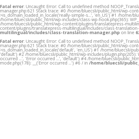
Fatal error
: Uncaught Error: Call to undefined method NOOP_Translati
manager.php:621 Stack trace: #0 /home/bluecsli/public_html/wp-conte
>is_domain_loaded_in_locale('really-simple-s...', 'en_US') #1 /home/
/home/bluecsli/public_html/wp-includes/class-wp-hook.php(365): WP_H
/home/bluecsli/public_html/wp-content/plugins/translatepress-multilin
content/plugins/translatepress-multilingual/includes/class-translat
multilingual/includes/class-translation-manager.php
on line
6
Fatal error
: Uncaught Error: Call to undefined method NOOP_Translati
manager.php:621 Stack trace: #0 /home/bluecsli/public_html/wp-conte
>is_domain_loaded_in_locale('default', 'en_US') #1 /home/bluecsli/publ
'default') #2 /home/bluecsli/public_html/wp-includes/plugin.php(205): W
occurred ...', 'Error occurred ...', 'default') #4 /home/bluecsli/public_
mode.php(178): __('Error occurred ...') #6 / in
/home/bluecsli/public