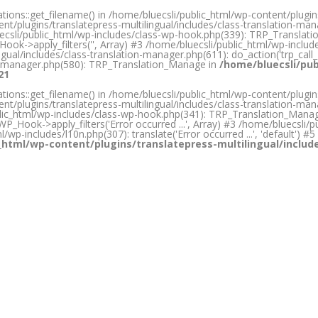
ons::get_filename() in /home/bluecsli/public_html/wp-content/plugins/
nt/plugins/translatepress-multilingual/includes/class-translation-m
bluecsli/public_html/wp-includes/class-wp-hook.php(339): TRP_Transla
ook->apply_filters('', Array) #3 /home/bluecsli/public_html/wp-inclu
gual/includes/class-translation-manager.php(611): do_action('trp_call_
ion-manager.php(580): TRP_Translation_Manage in
/home/bluecsli/pub
21
ons::get_filename() in /home/bluecsli/public_html/wp-content/plugins/
nt/plugins/translatepress-multilingual/includes/class-translation-m
ic_html/wp-includes/class-wp-hook.php(341): TRP_Translation_Manager->p
P_Hook->apply_filters('Error occurred ...', Array) #3 /home/bluecsli/pub
html/wp-includes/l10n.php(307): translate('Error occurred ...', 'default'
_html/wp-content/plugins/translatepress-multilingual/inclu